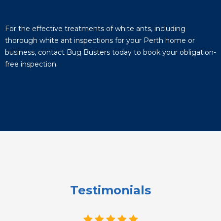
For the effective treatments of white ants, including
thorough white ant inspections for your Perth home or
business, contact Bug Busters today to book your obligation-
free inspection.
Testimonials