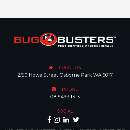
LOCATION
2/50 Howe Street Osborne Park WA 6017
PHONE
08 9493 1313
SOCIAL