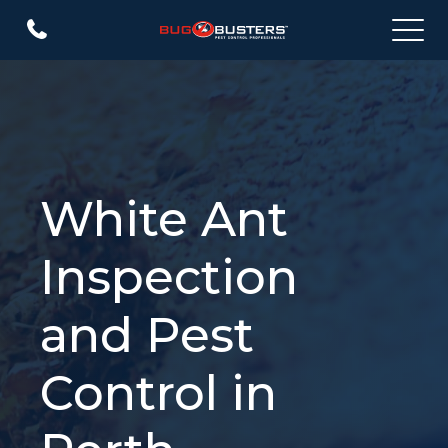
White Ant
Inspection
and Pest
Control in