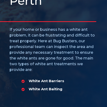
Perth
If your home or business has a white ant
problem, it can be frustrating and difficult to
treat properly. Here at Bug Busters, our
professional team can inspect the area and
provide any necessary treatment to ensure
the white ants are gone for good. The main
two types of white ant treatments we
provide are:
White Ant Barriers
White Ant Baiting