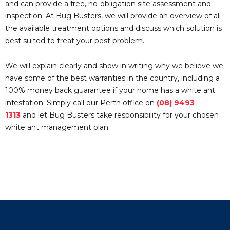
and can provide a free, no-obligation site assessment and
inspection. At Bug Busters, we will provide an overview of all
the available treatment options and discuss which solution is
best suited to treat your pest problem.
We will explain clearly and show in writing why we believe we
have some of the best warranties in the country, including a
100% money back guarantee if your home has a white ant
infestation. Simply call our Perth office on
(08) 9493
1313
and let Bug Busters take responsibility for your chosen
white ant management plan.