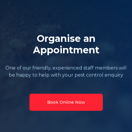
Organise an
Appointment
One of our friendly, experienced staff members will
be happy to help with your pest control enquiry
Book Online Now