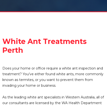
White Ant Treatments
Perth
Does your home or office require a white ant inspection and
treatment? You’ve either found white ants, more commonly
known as termites, or you want to prevent them from
invading your home or business.
As the leading white ant specialists in Western Australia, all of
our consultants are licensed by the WA Health Department