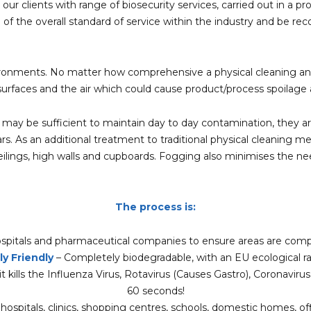
 our clients with range of biosecurity services, carried out in a 
g of the overall standard of service within the industry and be re
ronments. No matter how comprehensive a physical cleaning and di
urfaces and the air which could cause product/process spoilage a
 may be sufficient to maintain day to day contamination, they are
ars. As an additional treatment to traditional physical cleaning 
e ceilings, high walls and cupboards. Fogging also minimises the 
The process is:
spitals and pharmaceutical companies to ensure areas are compl
y Friendly
– Completely biodegradable, with an EU ecological ra
t kills the Influenza Virus, Rotavirus (Causes Gastro), Coronaviru
60 seconds!
ospitals, clinics, shopping centres, schools, domestic homes, office