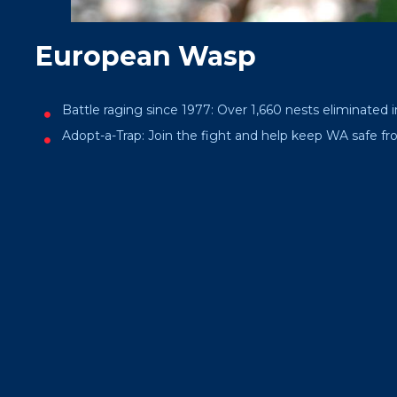
European Wasp
Battle raging since 1977: Over 1,660 nests eliminated i
Adopt-a-Trap: Join the fight and help keep WA safe fro