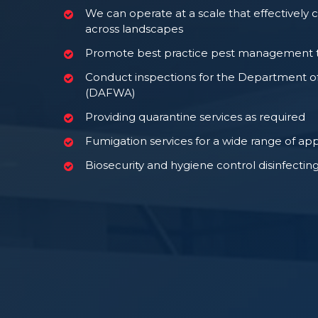
We can operate at a scale that effectively 
across landscapes
Promote best practice pest management t
Conduct inspections for the Department o
(DAFWA)
Providing quarantine services as required
Fumigation services for a wide range of app
Biosecurity and hygiene control disinfecting