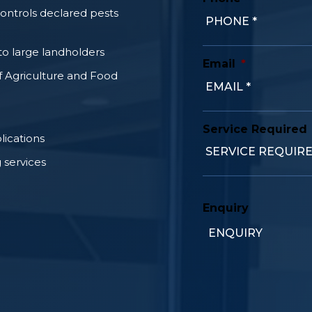
controls declared pests
o large landholders
Email
*
f Agriculture and Food
Service Required
lications
 services
Enquiry