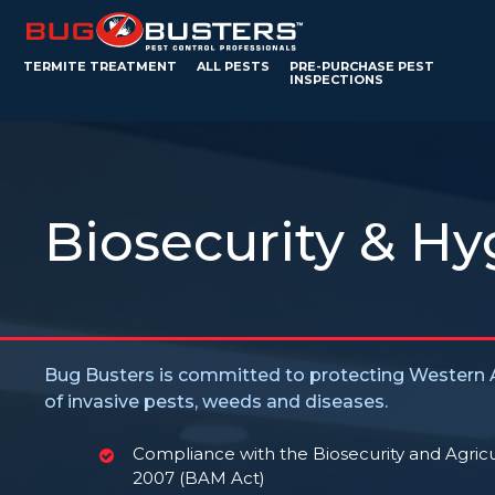
TERMITE TREATMENT
ALL PESTS
PRE-PURCHASE PEST
INSPECTIONS
Biosecurity & Hy
Bug Busters is committed to protecting Western A
of invasive pests, weeds and diseases.
Compliance with the Biosecurity and Agri
2007 (BAM Act)