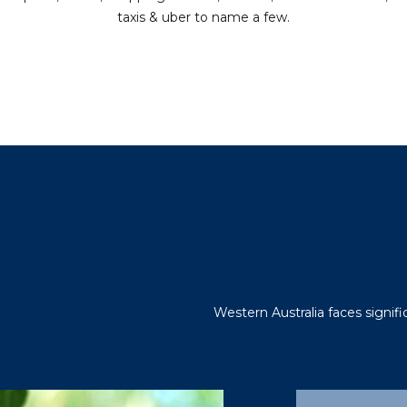
taxis & uber to name a few.
Western Australia faces signif