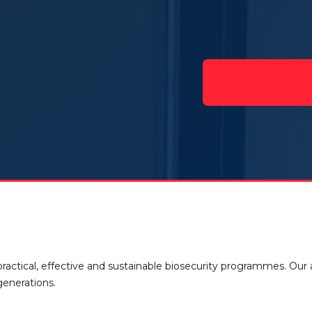
ractical, effective and sustainable biosecurity programmes. Our
generations.