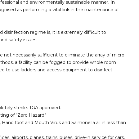
professional and environmentally sustainable manner. In
cognised as performing a vital link in the maintenance of
sinfection regime is, it is extremely difficult to
nd safety issues.
 not necessarily sufficient to eliminate the array of micro-
methods, a facility can be fogged to provide whole room
need to use ladders and access equipment to disinfect
etely sterile. TGA approved.
ting of “Zero Hazard”
s, Hand foot and Mouth Virus and Salmonella all in less than
s, airports, planes, trains, buses, drive-in service for cars,