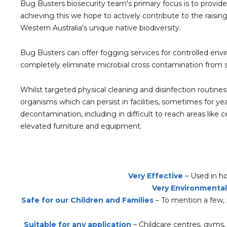
​Bug Busters biosecurity team's primary focus is to provide
achieving this we hope to actively contribute to the raisin
Western Australia's unique native biodiversity.
Bug Busters can offer fogging services for controlled envi
completely eliminate microbial cross contamination from s
Whilst targeted physical cleaning and disinfection routines
organisms which can persist in facilities, sometimes for ye
decontamination, including in difficult to reach areas lik
elevated furniture and equipment.
Very Effective
– Used in ho
Very Environmentall
Safe for our Children and Families
– To mention a few, i
Suitable for any application
– Childcare centres, gyms, h