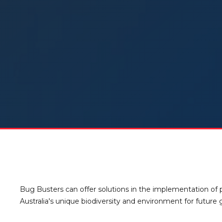
Bug Busters can offer solutions in the implementation of p
Australia's unique biodiversity and environment for future 