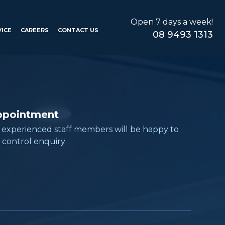
Open 7 days a week!
VICE
CAREERS
CONTACT US
08 9493 1313
ppointment
, experienced staff members will be happy to
 control enquiry