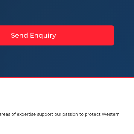
Send Enquiry
 areas of expertise support our passion to protect Western