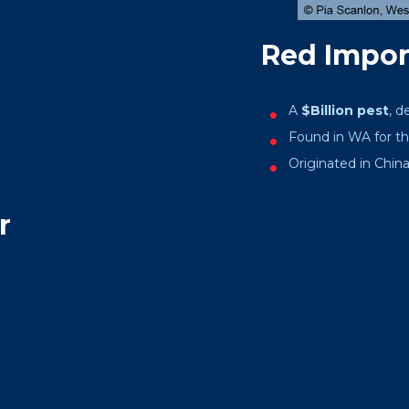
Red Import
A
$Billion pest
, d
Found in WA for the
Originated in China,
r