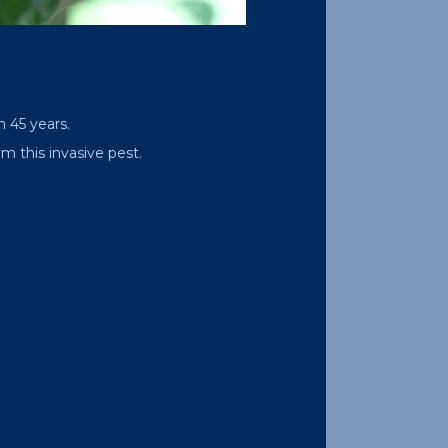
n 45 years.
m this invasive pest.