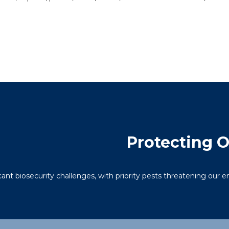
Protecting 
icant biosecurity challenges, with priority pests threatening our