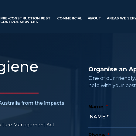
PRE-CONSTRUCTION PEST
COMMERCIAL
ABOUT
AREAS WE SER
CONTROL SERVICES
giene
Organise an A
One of our friendly
help with your pest
ustralia from the impacts
Name
*
culture Management Act
Phone
*