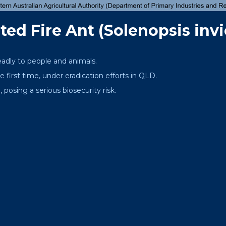
ed Fire Ant (Solenopsis invi
eadly to people and animals.
 first time, under eradication efforts in QLD.
 posing a serious biosecurity risk.