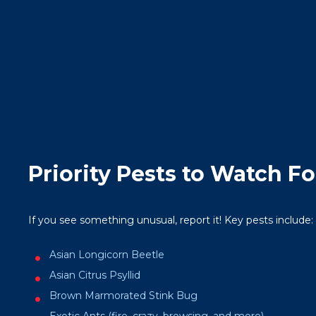
Priority Pests to Watch Fo
If you see something unusual, report it! Key pests include:
Asian Longicorn Beetle
Asian Citrus Psyllid
Brown Marmorated Stink Bug