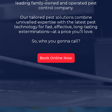
leading family-owned and operated pest
control company.
Our tailored pest solutions combine
unrivalled expertise with the latest pest
technology for fast, effective, long-lasting
exterminations—at a price you’ll love.
So, who you gonna call?
Book Online Now