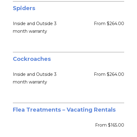
Spiders
Inside and Outside 3
From $264.00
month warranty
Cockroaches
Inside and Outside 3
From $264.00
month warranty
Flea Treatments – Vacating Rentals
From $165.00