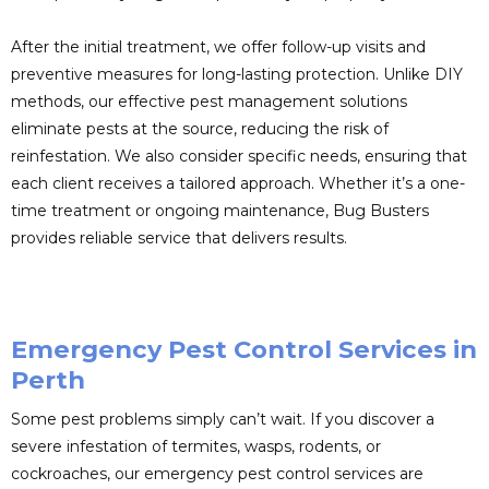
After the initial treatment, we offer follow-up visits and
preventive measures for long-lasting protection. Unlike DIY
methods, our effective pest management solutions
eliminate pests at the source, reducing the risk of
reinfestation. We also consider specific needs, ensuring that
each client receives a tailored approach. Whether it’s a one-
time treatment or ongoing maintenance, Bug Busters
provides reliable service that delivers results.
Emergency Pest Control Services in
Perth
Some pest problems simply can’t wait. If you discover a
severe infestation of termites, wasps, rodents, or
cockroaches, our emergency pest control services are