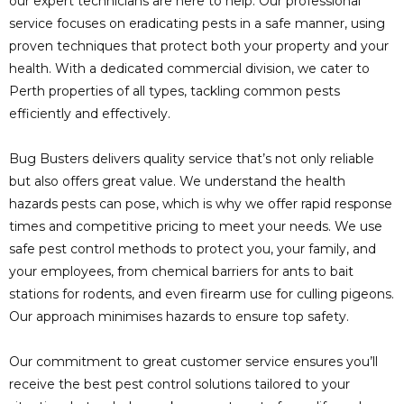
our expert technicians are here to help. Our professional
service focuses on eradicating pests in a safe manner, using
proven techniques that protect both your property and your
health. With a dedicated commercial division, we cater to
Perth properties of all types, tackling common pests
efficiently and effectively.
Bug Busters delivers quality service that’s not only reliable
but also offers great value. We understand the health
hazards pests can pose, which is why we offer rapid response
times and competitive pricing to meet your needs. We use
safe pest control methods to protect you, your family, and
your employees, from chemical barriers for ants to bait
stations for rodents, and even firearm use for culling pigeons.
Our approach minimises hazards to ensure top safety.
Our commitment to great customer service ensures you’ll
receive the best pest control solutions tailored to your