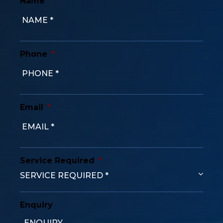
Name
*
Phone
*
Email
*
Service Required
*
Enquiry