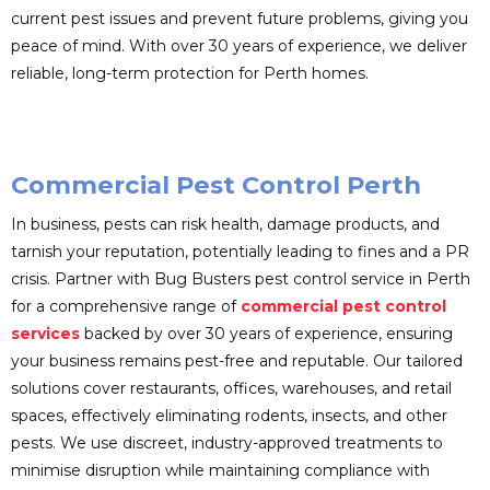
current pest issues and prevent future problems, giving you
peace of mind. With over 30 years of experience, we deliver
reliable, long-term protection for Perth homes.
Commercial Pest Control Perth
In business, pests can risk health, damage products, and
tarnish your reputation, potentially leading to fines and a PR
crisis. Partner with Bug Busters pest control service in Perth
for a comprehensive range of
commercial pest control
services
backed by over 30 years of experience, ensuring
your business remains pest-free and reputable. Our tailored
solutions cover restaurants, offices, warehouses, and retail
spaces, effectively eliminating rodents, insects, and other
pests. We use discreet, industry-approved treatments to
minimise disruption while maintaining compliance with