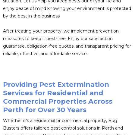
situation. Let us help you keep pests out of your life and
enjoy peace of mind knowing your environment is protected
by the best in the business.
After treating your property, we implement prevention
measures to keep it pest-free. Enjoy our satisfaction
guarantee, obligation-free quotes, and transparent pricing for
reliable, effective, and affordable service.
Providing Pest Extermination
Services for Residential and
Commercial Properties Across
Perth for Over 30 Years
Whether it’s a residential or commercial property, Bug
Busters offers tailored pest control solutions in Perth and