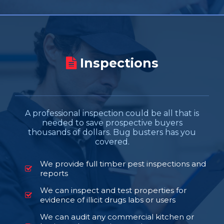
Inspections
A professional inspection could be all that is
needed to save prospective buyers
thousands of dollars. Bug busters has you
covered.
We provide full timber pest inspections and
reports
We can inspect and test properties for
evidence of illicit drugs labs or users
We can audit any commercial kitchen or