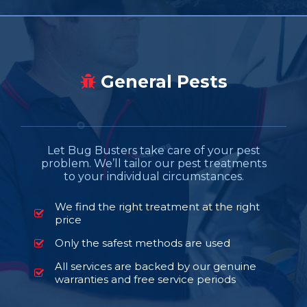
General Pests
Let Bug Busters take care of your pest
problem. We’ll tailor our pest treatments
to your individual circumstances.
We find the right treatment at the right
price
Only the safest methods are used
All services are backed by our genuine
warranties and free service periods