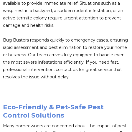
available to provide immediate relief. Situations such as a
wasp nest in a backyard, a sudden rodent infestation, or an
active termite colony require urgent attention to prevent
damage and health risks.
Bug Busters responds quickly to emergency cases, ensuring
rapid assessment and pest elimination to restore your home
or business. Our team arrives fully equipped to handle even
the most severe infestations efficiently. If you need fast,
professional intervention, contact us for great service that
resolves the issue without delay.
Eco-Friendly & Pet-Safe Pest
Control Solutions
Many homeowners are concerned about the impact of pest