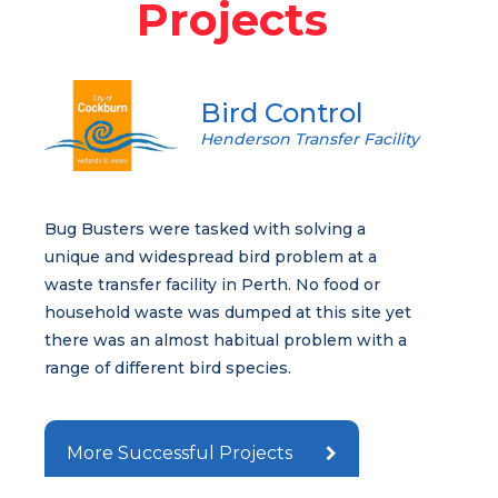
Projects
Bird Control
Henderson Transfer Facility
Bug Busters were tasked with solving a
unique and widespread bird problem at a
waste transfer facility in Perth. No food or
household waste was dumped at this site yet
there was an almost habitual problem with a
range of different bird species.
More Successful Projects