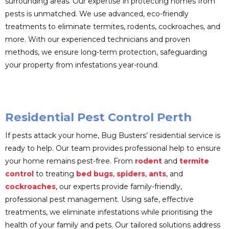
surrounding areas. Our expertise in protecting homes from
pests is unmatched. We use advanced, eco-friendly
treatments to eliminate termites, rodents, cockroaches, and
more. With our experienced technicians and proven
methods, we ensure long-term protection, safeguarding
your property from infestations year-round.
Residential Pest Control Perth
If pests attack your home, Bug Busters’ residential service is
ready to help. Our team provides professional help to ensure
your home remains pest-free. From
rodent
and
termite
control
to treating
bed bugs
,
spiders
,
ants
, and
cockroaches
, our experts provide family-friendly,
professional pest management. Using safe, effective
treatments, we eliminate infestations while prioritising the
health of your family and pets. Our tailored solutions address