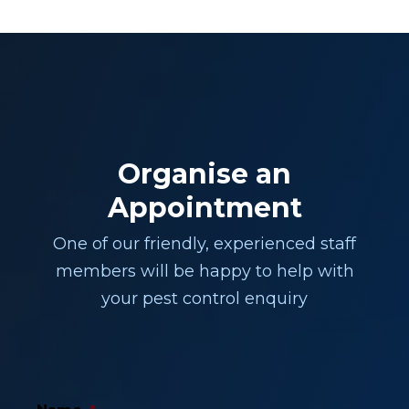
Organise an
Appointment
One of our friendly, experienced staff
members will be happy to help with
your pest control enquiry