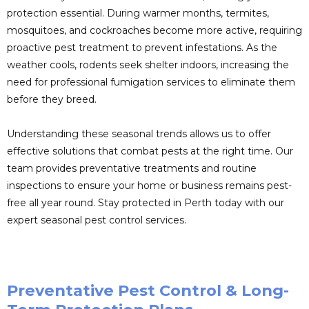
protection essential. During warmer months, termites,
mosquitoes, and cockroaches become more active, requiring
proactive pest treatment to prevent infestations. As the
weather cools, rodents seek shelter indoors, increasing the
need for professional fumigation services to eliminate them
before they breed.
Understanding these seasonal trends allows us to offer
effective solutions that combat pests at the right time. Our
team provides preventative treatments and routine
inspections to ensure your home or business remains pest-
free all year round. Stay protected in Perth today with our
expert seasonal pest control services.
Preventative Pest Control & Long-