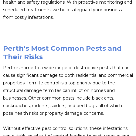
health and safety regulations. With proactive monitoring and
scheduled treatments, we help safeguard your business
from costly infestations.
Perth’s Most Common Pests and
Their Risks
Perth is home to a wide range of destructive pests that can
cause significant damage to both residential and commercial
properties. Termite control is a top priority due to the
structural damage termites can inflict on homes and
businesses. Other common pests include black ants,
cockroaches, rodents, spiders, and bed bugs, all of which
pose health risks or property damage concerns.
Without effective pest control solutions, these infestations