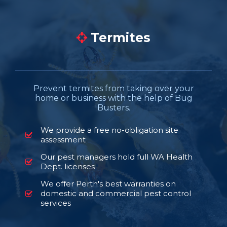
Termites
Prevent termites from taking over your
home or business with the help of Bug
Busters.
We provide a free no-obligation site
assessment
Our pest managers hold full WA Health
Dept. licenses
We offer Perth's best warranties on
domestic and commercial pest control
services