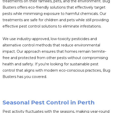
treatments on their families, pets, and the environment. Bug
Busters offers eco-friendly solutions that effectively target
pests while minimising exposure to harmful chemicals. Our
treatments are safe for children and pets while still providing
effective pest control solutions to eliminate infestations.
We use industry-approved, low-toxicity pesticides and
alternative control methods that reduce environmental
impact. Our approach ensures that homes remain termite-
free and protected from other pests without compromising
health and safety. If you’re looking for sustainable pest
control that aligns with modern eco-conscious practices, Bug
Busters has you covered.
Seasonal Pest Control in Perth
Pest activity fluctuates with the seasons, making year-round