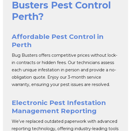
Busters Pest Control
Perth?
Affordable Pest Control in
Perth
Bug Busters offers competitive prices without lock-
in contracts or hidden fees. Our technicians assess
each unique infestation in person and provide a no-
obligation quote. Enjoy our 3-month service
warranty, ensuring your pest issues are resolved.
Electronic Pest Infestation
Management Reporting
We’ve replaced outdated paperwork with advanced
reporting technology, offering industry-leading tools