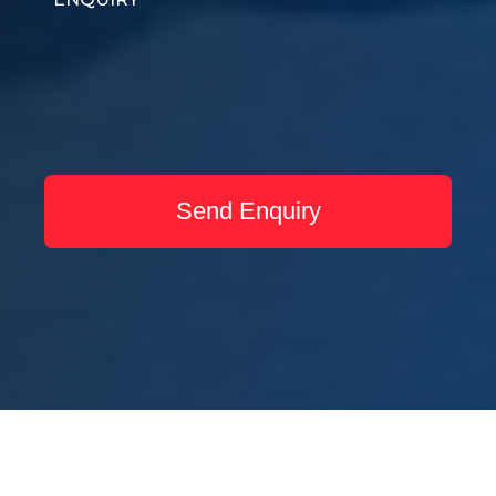
Send Enquiry