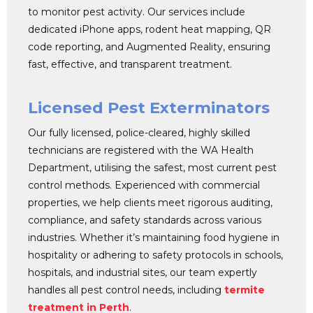
to monitor pest activity. Our services include
dedicated iPhone apps, rodent heat mapping, QR
code reporting, and Augmented Reality, ensuring
fast, effective, and transparent treatment.
Licensed Pest Exterminators
Our fully licensed, police-cleared, highly skilled
technicians are registered with the WA Health
Department, utilising the safest, most current pest
control methods. Experienced with commercial
properties, we help clients meet rigorous auditing,
compliance, and safety standards across various
industries. Whether it’s maintaining food hygiene in
hospitality or adhering to safety protocols in schools,
hospitals, and industrial sites, our team expertly
handles all pest control needs, including
termite
treatment in Perth
.