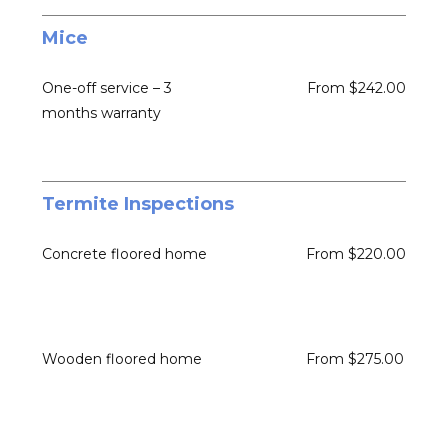
Mice
One-off service – 3
From $242.00
months warranty
Termite Inspections
Concrete floored home
From $220.00
Wooden floored home
From $275.00