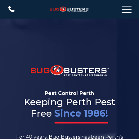
Pest Control Perth
Keeping Perth Pest
Free
Since 1986!
For 40 years, Bug Busters has been Perth’s