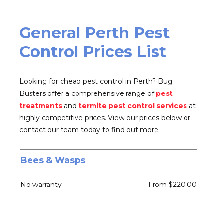
General Perth Pest
Control Prices List
Looking for cheap pest control in Perth? Bug
Busters offer a comprehensive range of
pest
treatments
and
termite pest control services
at
highly competitive prices. View our prices below or
contact our team today to find out more.
Bees
&
Wasps
No warranty
From $220.00