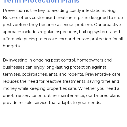
Term Protection Plans
Prevention is the key to avoiding costly infestations. Bug
Busters offers customised treatment plans designed to stop
pests before they become a serious problem. Our proactive
approach includes regular inspections, baiting systems, and
affordable pricing to ensure comprehensive protection for all
budgets.
By investing in ongoing pest control, homeowners and
businesses can enjoy long-lasting protection against
termites, cockroaches, ants, and rodents. Preventative care
reduces the need for reactive treatments, saving time and
money while keeping properties safe. Whether you need a
one-time service or routine maintenance, our tailored plans
provide reliable service that adapts to your needs.