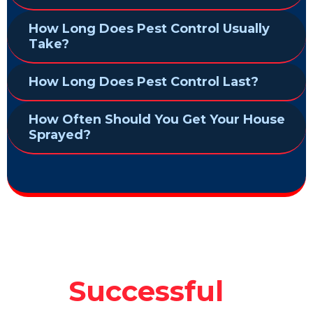
How Long Does Pest Control Usually
Take?
How Long Does Pest Control Last?
How Often Should You Get Your House
Sprayed?
Successful