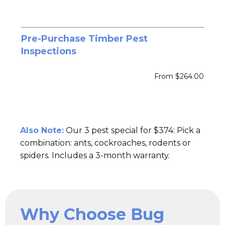
Pre-Purchase Timber Pest
Inspections
From $264.00
Also Note:
Our 3 pest special for $374: Pick a
combination: ants, cockroaches, rodents or
spiders. Includes a 3-month warranty.
Why Choose Bug