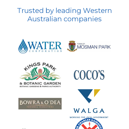
Trusted by leading Western
Australian companies