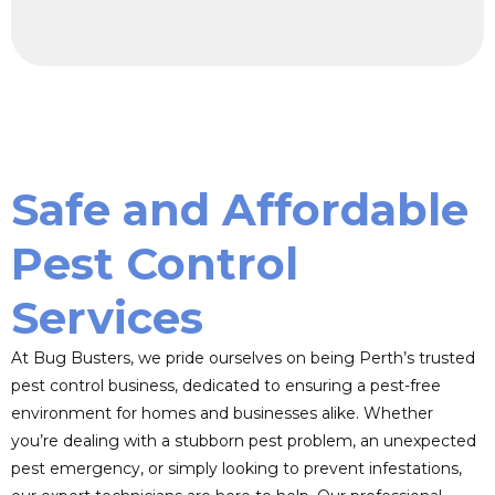
Safe and Affordable
Pest Control
Services
At Bug Busters, we pride ourselves on being Perth’s trusted
pest control business, dedicated to ensuring a pest-free
environment for homes and businesses alike. Whether
you’re dealing with a stubborn pest problem, an unexpected
pest emergency, or simply looking to prevent infestations,