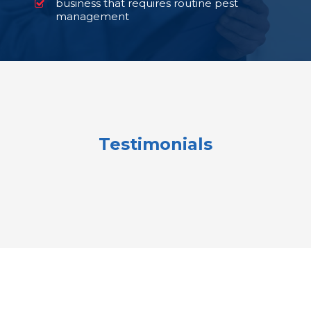
business that requires routine pest
management
Testimonials