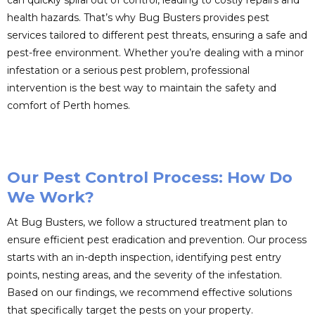
can quickly spiral out of control, leading to costly repairs and
health hazards. That’s why Bug Busters provides pest
services tailored to different pest threats, ensuring a safe and
pest-free environment. Whether you’re dealing with a minor
infestation or a serious pest problem, professional
intervention is the best way to maintain the safety and
comfort of Perth homes.
Our Pest Control Process: How Do
We Work?
At Bug Busters, we follow a structured treatment plan to
ensure efficient pest eradication and prevention. Our process
starts with an in-depth inspection, identifying pest entry
points, nesting areas, and the severity of the infestation.
Based on our findings, we recommend effective solutions
that specifically target the pests on your property.