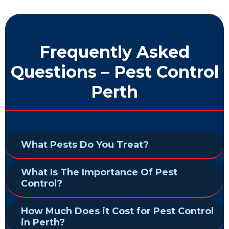
Frequently Asked
Questions – Pest Control
Perth
What Pests Do You Treat?
What Is The Importance Of Pest
Control?
How Much Does it Cost for Pest Control
in Perth?