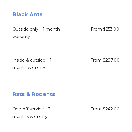
Black Ants
Outside only – 1 month
From $253.00
warranty
Inside & outside – 1
From $297.00
month warranty
Rats & Rodents
One-off service – 3
From $242.00
months warranty