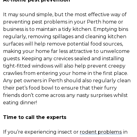
It may sound simple, but the most effective way of
preventing pest problems in your Perth home or
business is to maintain a tidy kitchen. Emptying bins
regularly, removing spillages and cleaning kitchen
surfaces will help remove potential food sources,
making your home far less attractive to unwelcome
guests. Keeping any crevices sealed and installing
tight-fitted windows will also help prevent creepy
crawlies from entering your home in the first place.
Any pet owners in Perth should also regularly clean
their pet’s food bowl to ensure that their furry
friends don’t come across any nasty surprises whilst
eating dinner!
Time to call the experts
If you’re experiencing insect or
rodent problems
in