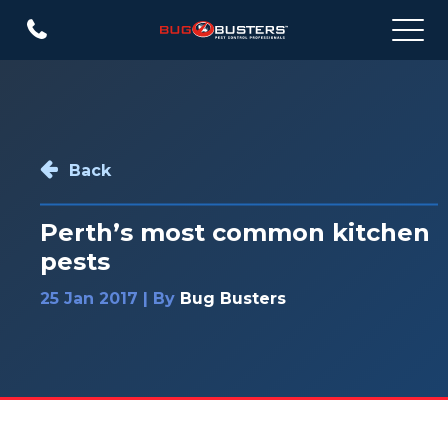
Back
Perth’s most common kitchen
pests
25 Jan 2017 | By
Bug Busters