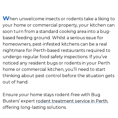
W
hen unwelcome insects or rodents take a liking to
your home or commercial property, your kitchen can
soon turn from a standard cooking area into a bug-
based feeding ground.
Whilst a serious issue for
homeowners, pest-infested kitchens can be a real
nightmare for Perth-based restaurants required to
undergo regular food safety inspections. If you’ve
noticed any resident bugs or rodents in your Perth
home or commercial kitchen, you’ll need to start
thinking about pest control before the situation gets
out of hand.
Ensure your home stays rodent-free with Bug
Busters’ expert
rodent treatment service in Perth
,
offering long-lasting solutions.