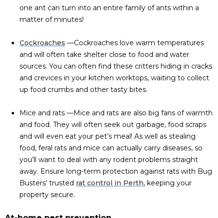
one ant can turn into an entire family of ants within a
matter of minutes!
Cockroaches
—Cockroaches love warm temperatures
and will often take shelter close to food and water
sources. You can often find these critters hiding in cracks
and crevices in your kitchen worktops, waiting to collect
up food crumbs and other tasty bites.
Mice and rats —Mice and rats are also big fans of warmth
and food. They will often seek out garbage, food scraps
and will even eat your pet’s meal! As well as stealing
food, feral rats and mice can actually carry diseases, so
you’ll want to deal with any rodent problems straight
away. Ensure long-term protection against rats with Bug
Busters’ trusted
rat control in Perth
, keeping your
property secure.
At-home pest prevention