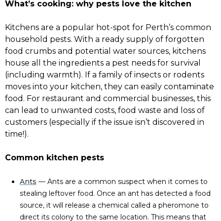
What’s cooking: why pests love the kitchen
Kitchens are a popular hot-spot for Perth’s common
household pests. With a ready supply of forgotten
food crumbs and potential water sources, kitchens
house all the ingredients a pest needs for survival
(including warmth). If a family of insects or rodents
moves into your kitchen, they can easily contaminate
food. For restaurant and commercial businesses, this
can lead to unwanted costs, food waste and loss of
customers (especially if the issue isn’t discovered in
time!).
Common kitchen pests
Ants
— Ants are a common suspect when it comes to
stealing leftover food. Once an ant has detected a food
source, it will release a chemical called a pheromone to
direct its colony to the same location. This means that