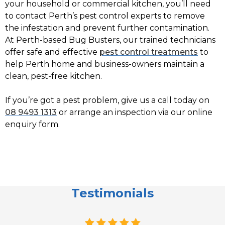
your household or commercial kitchen, you’ll need
to contact Perth’s pest control experts to remove
the infestation and prevent further contamination.
At Perth-based Bug Busters, our trained technicians
offer safe and effective
pest control treatments
to
help Perth home and business-owners maintain a
clean, pest-free kitchen.
If you’re got a pest problem, give us a call today on
08 9493 1313
or arrange an inspection via our online
enquiry form.
Testimonials