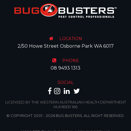
LOCATION
2/50 Howe Street Osborne Park WA 6017
PHONE
08 9493 1313
SOCIAL
LICENSED BY THE WESTERN AUSTRALIAN HEALTH DEPARTMENT
NUMBER 166
© COPYRIGHT 2001 - 2026 BUG BUSTERS. ALL RIGHT RESERVED.